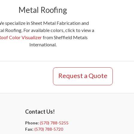
Metal Roofing
e specialize in Sheet Metal Fabrication and
l Roofing. For available colors, click to view a
Roof Color Visualizer
from Sheffield Metals
International.
Request a Quote
Contact Us!
Phone:
(570) 788-5255
Fax:
(570) 788-5720