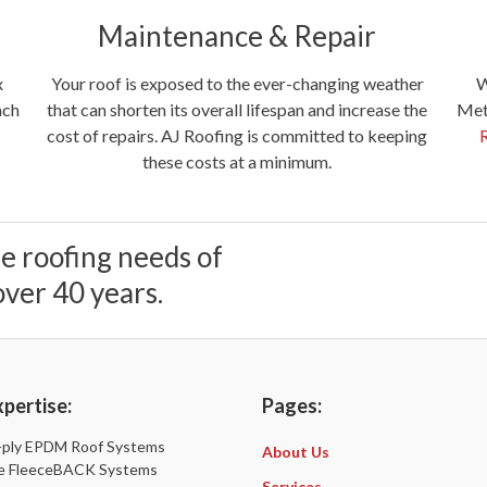
Maintenance & Repair
x
W
Your roof is exposed to the ever-changing weather
ach
Meta
that can shorten its overall lifespan and increase the
cost of repairs. AJ Roofing is committed to keeping
these costs at a minimum.
he roofing needs of
ver 40 years.
pertise:
Pages:
e-ply EPDM Roof Systems
About Us
sle FleeceBACK Systems
Services