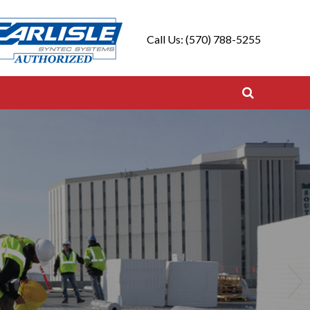
Call Us: (570) 788-5255