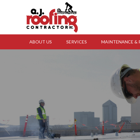
Skip to content
ABOUT US
SERVICES
MAINTENANCE & 