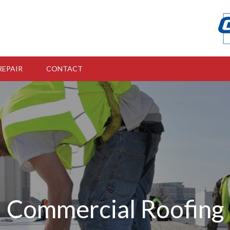
REPAIR
CONTACT
Commercial Roofing