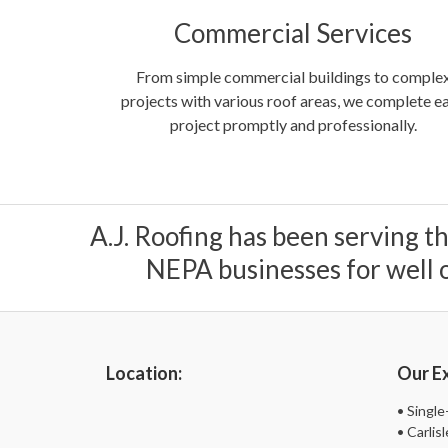
Commercial Services
From simple commercial buildings to comple
projects with various roof areas, we complete e
project promptly and professionally.
A.J. Roofing has been serving t
NEPA businesses for well o
Location:
Our Ex
• Singl
• Carli